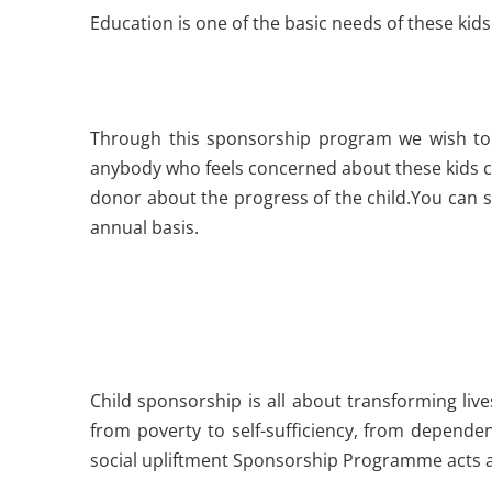
Education is one of the basic needs of these ki
Through this sponsorship program we wish to 
anybody who feels concerned about these kids can
donor about the progress of the child.You can s
annual basis.
Child sponsorship is all about transforming live
from poverty to self-sufficiency, from depende
social upliftment Sponsorship Programme acts as