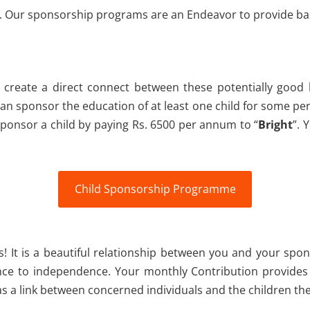
ds. Our sponsorship programs are an Endeavor to provide bas
create a direct connect between these potentially goo
 sponsor the education of at least one child for some perio
ponsor a child by paying Rs. 6500 per annum to “
Bright
”. 
Child Sponsorship Programme
s! It is a beautiful relationship between you and your spon
nce to independence. Your monthly Contribution provides 
 a link between concerned individuals and the children the