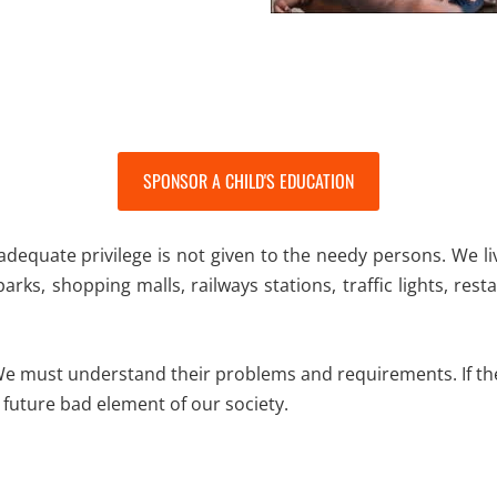
SPONSOR A CHILD'S EDUCATION
l adequate privilege is not given to the needy persons. We l
 parks, shopping malls, railways stations, traffic lights, re
 We must understand their problems and requirements. If the
 future bad element of our society.