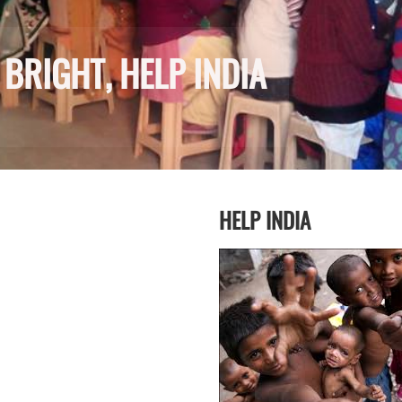
BRIGHT, HELP INDIA
HELP INDIA