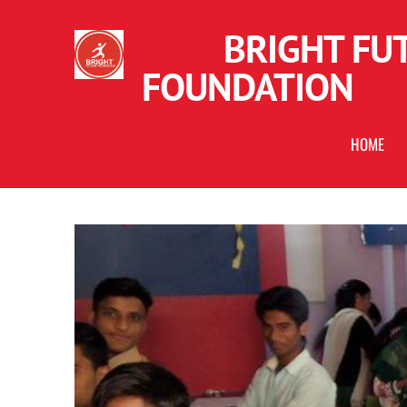
BRIGHT FUT
FOUNDATION
HOME