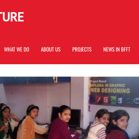
URE
WHAT WE DO
ABOUT US
PROJECTS
NEWS IN BFFT