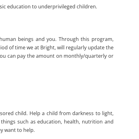
ic education to underprivileged children.
d human beings and you. Through this program,
d of time we at Bright, will regularly update the
You can pay the amount on monthly/quarterly or
sored child. Help a child from darkness to light,
things such as education, health, nutrition and
y want to help.