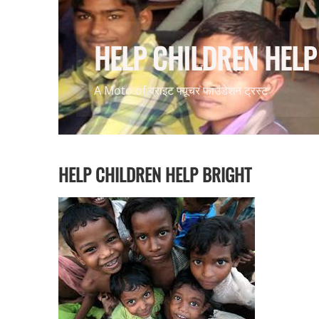
HELP CHILDREN HELP 
A Moto of ब्राइट
फ्यूचर
फाउंडेशन ट्रस्ट
HELP CHILDREN HELP BRIGHT