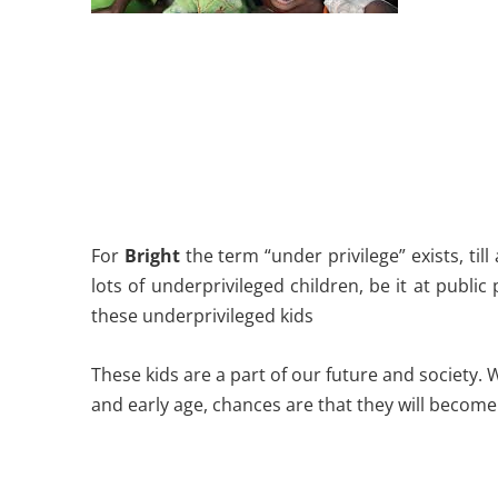
For
Bright
the term “under privilege” exists, til
lots of underprivileged children, be it at public
these underprivileged kids
These kids are a part of our future and society.
and early age, chances are that they will become