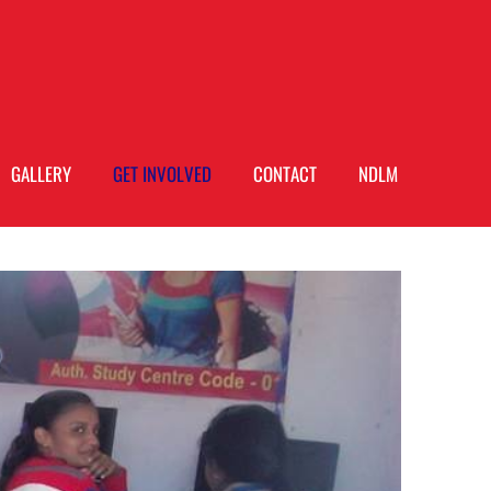
GALLERY
GET INVOLVED
CONTACT
NDLM