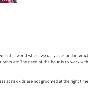
ive in this world where we daily sees and interact
staurants etc The need of the hour is to work with
se at risk kids are not groomed at the right time