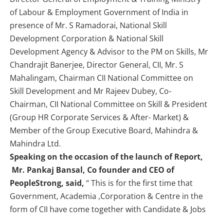
of Labour & Employment Government of India in
presence of Mr. S Ramadorai, National Skill
Development Corporation & National Skill
Development Agency & Advisor to the PM on Skills, Mr
Chandrajit Banerjee, Director General, CII, Mr. S
Mahalingam, Chairman CII National Committee on
Skill Development and Mr Rajeev Dubey, Co-
Chairman, CII National Committee on Skill & President
(Group HR Corporate Services & After- Market) &
Member of the Group Executive Board, Mahindra &
Mahindra Ltd.
Speaking on the occasion of the launch of Report,
Mr. Pankaj Bansal, Co founder and CEO of
PeopleStrong, said,
“ This is for the first time that
Government, Academia ,Corporation & Centre in the
form of CII have come together with Candidate & Jobs