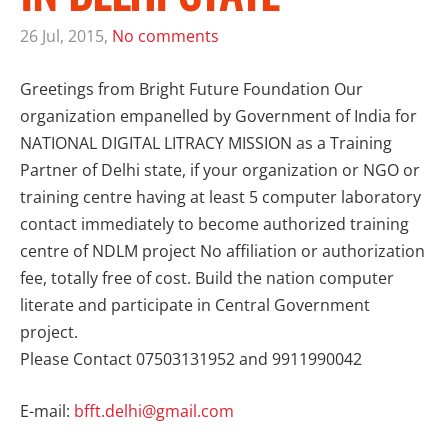
26 Jul, 2015,
No comments
Greetings from Bright Future Foundation Our
organization empanelled by Government of India for
NATIONAL DIGITAL LITRACY MISSION as a
Training
Partner of Delhi
state, if your organization or NGO or
training centre having at least 5 computer laboratory
contact immediately to become authorized training
centre of
NDLM
project No affiliation or authorization
fee, totally free of cost. Build the nation computer
literate and participate in Central Government
project.
Please Contact 07503131952 and 9911990042
E-mail:
bfft.delhi@gmail.com