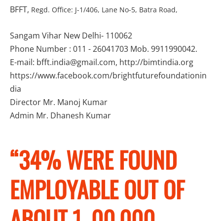
BFFT,
Regd. Office: J-1/406, Lane No-5, Batra Road,
Sangam Vihar New Delhi- 110062
Phone Number : 011 - 26041703 Mob. 9911990042.
E-mail: bfft.india@gmail.com, http://bimtindia.org
https://www.facebook.com/brightfuturefoundationin
dia
Director Mr. Manoj Kumar
Admin Mr. Dhanesh Kumar
“34% WERE FOUND
EMPLOYABLE OUT OF
ABOUT 1, 00,000