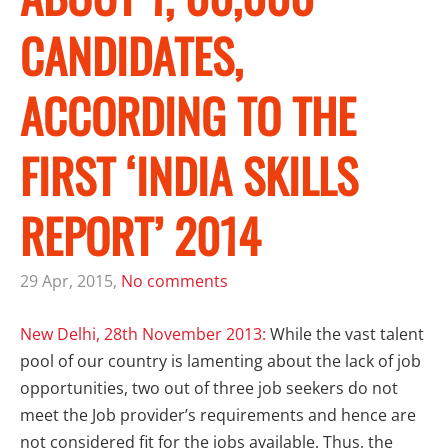
CANDIDATES,
ACCORDING TO THE
FIRST ‘INDIA SKILLS
REPORT’ 2014
29 Apr, 2015,
No comments
New Delhi, 28th November 2013:
While the vast talent
pool of our country is lamenting about the lack of job
opportunities, two out of three job seekers do not
meet the Job provider’s requirements and hence are
not considered fit for the jobs available. Thus, the