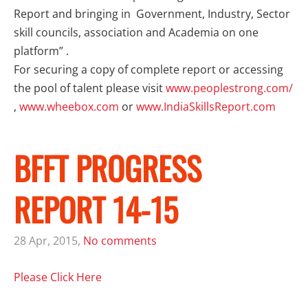
Report and bringing in Government, Industry, Sector
skill councils, association and Academia on one
platform” .
For securing a copy of complete report or accessing
the pool of talent please visit
www.peoplestrong.com/
,
www.wheebox.com
or
www.IndiaSkillsReport.com
BFFT PROGRESS
REPORT 14-15
28 Apr, 2015,
No comments
Please Click Here