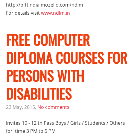
http://bfftindia.mozello.com/ndlm
For details visit
www.
ndlm
.in
FREE COMPUTER
DIPLOMA COURSES FOR
PERSONS WITH
DISABILITIES
22 May, 2015,
No comments
Invites 10 - 12 th Pass Boys / Girls / Students / Others
for time 3 PM to 5 PM