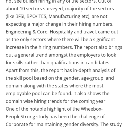
not see bullish hiring in any of the sectors. Out of
about 10 sectors surveyed, majority of the sectors
(like BFSI, BPO/ITES, Manufacturing etc), are not
expecting a major change in their hiring numbers.
Engineering & Core, Hospitality and travel, came out
as the only sectors where there will be a significant
increase in the hiring numbers. The report also brings
out a general trend amongst the employers to look
for skills rather than qualifications in candidates.
Apart from this, the report has in-depth analysis of
the skill pool based on the gender, age-group, and
domain along with the states where the most
employable pool can be found. It also shows the
domain wise hiring trends for the coming year.
One of the notable highlight of the Wheebox-
PeopleStrong study has been the challenge of
Corporate for maintaining gender diversity. The study