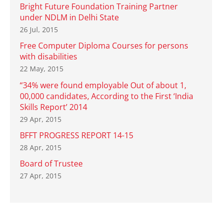
Bright Future Foundation Training Partner
under NDLM in Delhi State
26 Jul, 2015
Free Computer Diploma Courses for persons
with disabilities
22 May, 2015
“34% were found employable Out of about 1,
00,000 candidates, According to the First ‘India
Skills Report’ 2014
29 Apr, 2015
BFFT PROGRESS REPORT 14-15
28 Apr, 2015
Board of Trustee
27 Apr, 2015