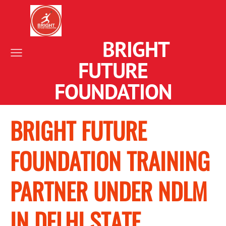
BRIGHT
FUTURE
FOUNDATION
BRIGHT FUTURE
FOUNDATION TRAINING
PARTNER UNDER NDLM
IN DELHI STATE