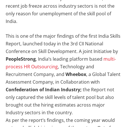
recent job freeze across industry sectors is not the
only reason for unemployment of the skill pool of
India.
This is one of the major findings of the first India Skills
Report, launched today in the 3rd CII National
Conference on Skill Development. A joint Initiative by
PeopleStrong
, India’s leading platform based
multi-
process HR Outsourcing
, Technology and
Recruitment Company, and
Wheebox
, a Global Talent
Assessment Company, in Collaboration with
Confederation of Indian Industry;
the Report not
only captured the skill levels of talent pool but also
brought out the hiring estimates across major
Industry sectors in the country.
As per the report’s findings, the coming year would