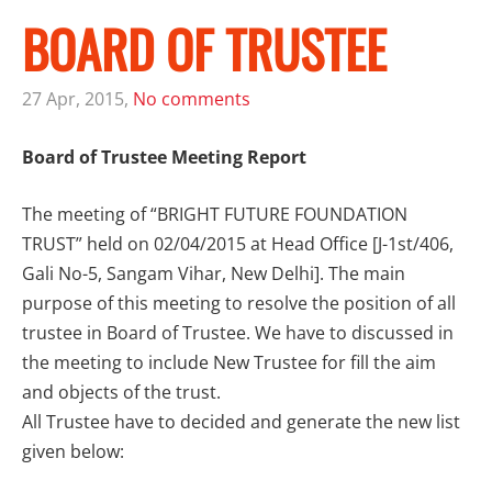
BOARD OF TRUSTEE
27 Apr, 2015,
No comments
Board of Trustee Meeting Report
The meeting of “BRIGHT FUTURE FOUNDATION
TRUST” held on 02/04/2015 at Head Office [J-1st/406,
Gali No-5, Sangam Vihar, New Delhi]. The main
purpose of this meeting to resolve the position of all
trustee in Board of Trustee. We have to discussed in
the meeting to include New Trustee for fill the aim
and objects of the trust.
All Trustee have to decided and generate the new list
given below: