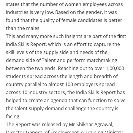
states that the number of women employees across
industries is very low. Based on the gender, it was
found that the quality of female candidates is better
than the males.
This and many more such insights are part of the first
India Skills Report, which is an effort to capture the
skill levels of the supply side and needs of the
demand side of Talent and perform matchmaking
between the two ends. Reaching out to over 1,00,000
students spread across the length and breadth of
country parallel to almost 100 employers spread
across 10 Industry sectors, the India Skills Report has
helped to create an agenda that can function to solve
the talent supply-demand challenge the country is
facing.
The Report was released by Mr Shikhar Agrawal,
Director General of Employment & Training Ministry