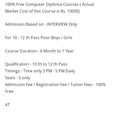
100% Free Computer Diploma Courses ( Actual
Market Cost of this Course is Rs. 10000)
Admission Based on - INTERVIEW Only
For 10 - 12 th Pass Poor Boys / Girls
Course Duration - 6 Month to 1 Year
Qualification - 10 th to 12 th Pass
Timings - Time only 3 PM - 5 PM Daily
Seats - 5 only
Admission Fee / Registration Fee / Tution Fees - 100%
Free
AT