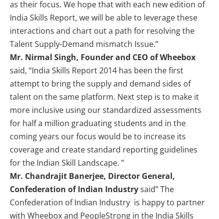
as their focus. We hope that with each new edition of
India Skills Report, we will be able to leverage these
interactions and chart out a path for resolving the
Talent Supply-Demand mismatch Issue.”
Mr. Nirmal Singh, Founder and CEO of Wheebox
said, “India Skills Report 2014 has been the first
attempt to bring the supply and demand sides of
talent on the same platform. Next step is to make it
more inclusive using our standardized assessments
for half a million graduating students and in the
coming years our focus would be to increase its
coverage and create standard reporting guidelines
for the Indian Skill Landscape. ”
Mr. Chandrajit Banerjee, Director General,
Confederation of Indian Industry
said” The
Confederation of Indian Industry is happy to partner
with Wheebox and PeopleStrong in the India Skills