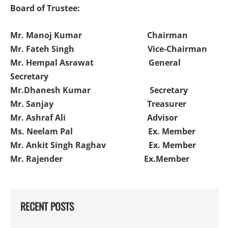
Board of Trustee:
Mr. Manoj Kumar Chairman
Mr. Fateh Singh Vice-Chairman
Mr. Hempal Asrawat General
Secretary
Mr.Dhanesh Kumar Secretary
Mr. Sanjay Treasurer
Mr. Ashraf Ali Advisor
Ms. Neelam Pal Ex. Member
Mr. Ankit Singh Raghav Ex. Member
Mr. Rajender Ex.Member
RECENT POSTS