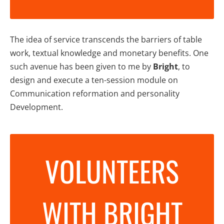
The idea of service transcends the barriers of table
work, textual knowledge and monetary benefits. One
such avenue has been given to me by
Bright
, to
design and execute a ten-session module on
Communication reformation and personality
Development.
VOLUNTEERS
WITH BRIGHT