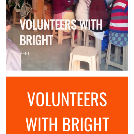
VOLUNTEERS WITH
BRIGHT
BFFT
VOLUNTEERS
WITH BRIGHT