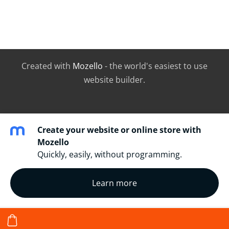
Created with
Mozello
- the world's easiest to use
website builder.
Create your website or online store with
Mozello
Quickly, easily, without programming.
Learn more