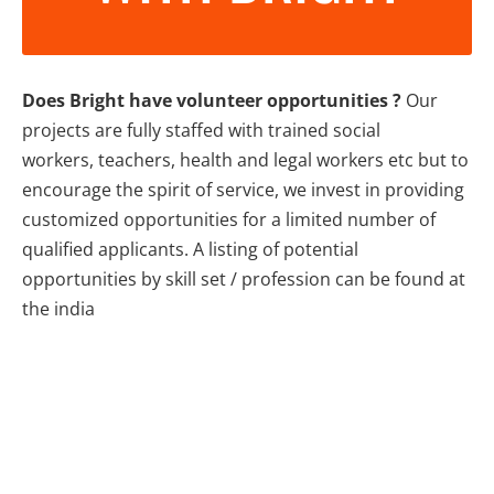
Does Bright have volunteer opportunities ?
Our
projects are fully staffed with trained social
workers, teachers, health and legal workers etc but to
encourage the spirit of service, we invest in providing
customized opportunities for a limited number of
qualified applicants. A listing of potential
opportunities by skill set / profession can be found at
the india