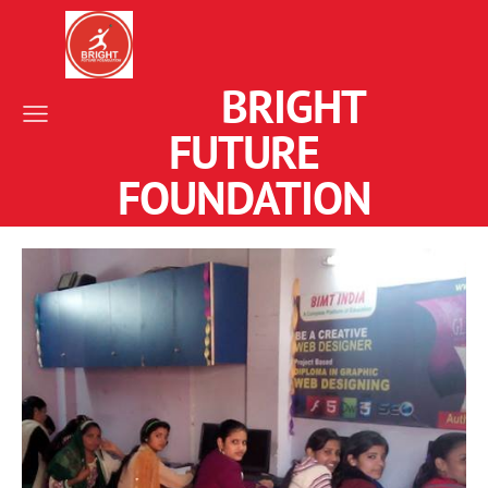
BRIGHT
FUTURE
FOUNDATION